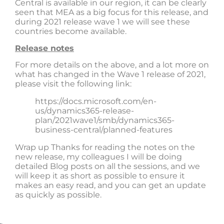
Central is available in our region, it can be clearly
seen that MEA as a big focus for this release, and
during 2021 release wave 1 we will see these
countries become available.
Release notes
For more details on the above, and a lot more on
what has changed in the Wave 1 release of 2021,
please visit the following link:
https://docs.microsoft.com/en-
us/dynamics365-release-
plan/2021wave1/smb/dynamics365-
business-central/planned-features
Wrap up Thanks for reading the notes on the
new release, my colleagues I will be doing
detailed Blog posts on all the sessions, and we
will keep it as short as possible to ensure it
makes an easy read, and you can get an update
as quickly as possible.