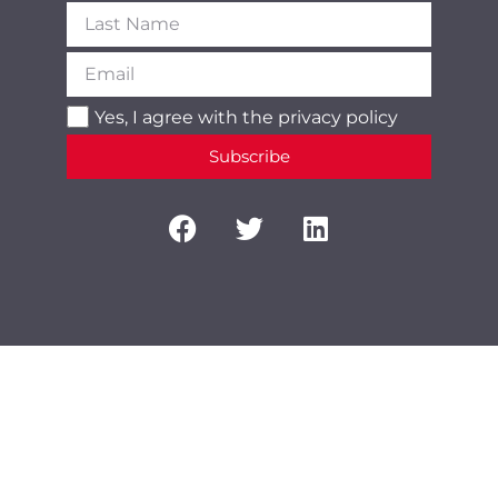
Yes, I agree with the
privacy policy
Subscribe