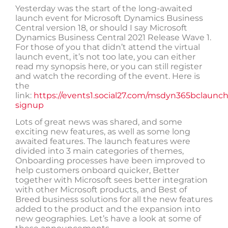
Yesterday was the start of the long-awaited
launch event for Microsoft Dynamics Business
Central version 18, or should I say Microsoft
Dynamics Business Central 2021 Release Wave 1.
For those of you that didn’t attend the virtual
launch event, it’s not too late, you can either
read my synopsis here, or you can still register
and watch the recording of the event. Here is
the
link:
https://events1.social27.com/msdyn365bclaunc
signup
Lots of great news was shared, and some
exciting new features, as well as some long
awaited features. The launch features were
divided into 3 main categories of themes,
Onboarding processes have been improved to
help customers onboard quicker, Better
together with Microsoft sees better integration
with other Microsoft products, and Best of
Breed business solutions for all the new features
added to the product and the expansion into
new geographies. Let’s have a look at some of