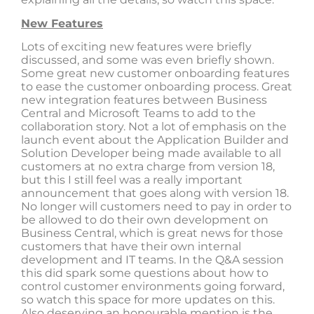
New Features
Lots of exciting new features were briefly
discussed, and some was even briefly shown.
Some great new customer onboarding features
to ease the customer onboarding process. Great
new integration features between Business
Central and Microsoft Teams to add to the
collaboration story. Not a lot of emphasis on the
launch event about the Application Builder and
Solution Developer being made available to all
customers at no extra charge from version 18,
but this I still feel was a really important
announcement that goes along with version 18.
No longer will customers need to pay in order to
be allowed to do their own development on
Business Central, which is great news for those
customers that have their own internal
development and IT teams. In the Q&A session
this did spark some questions about how to
control customer environments going forward,
so watch this space for more updates on this.
Also deserving an honourable mention is the