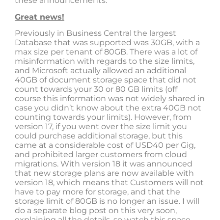
these announcements.
Great news!
Previously in Business Central the largest
Database that was supported was 30GB, with a
max size per tenant of 80GB. There was a lot of
misinformation with regards to the size limits,
and Microsoft actually allowed an additional
40GB of document storage space that did not
count towards your 30 or 80 GB limits (off
course this information was not widely shared in
case you didn’t know about the extra 40GB not
counting towards your limits). However, from
version 17, if you went over the size limit you
could purchase additional storage, but this
came at a considerable cost of USD40 per Gig,
and prohibited larger customers from cloud
migrations. With version 18 it was announced
that new storage plans are now available with
version 18, which means that Customers will not
have to pay more for storage, and that the
storage limit of 80GB is no longer an issue. I will
do a separate blog post on this very soon,
explaining all the details, so watch this space.