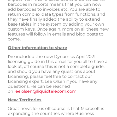
barcodes in reports means that you can now
add barcodes to invoices etc. You are able to
return complex data types from functions, and
they have finally added the ability to extend
base tables in the system by adding your own
custom keys. Once again, more on all these new
features will follow in emails and blog posts to
come.
Other information to share
I’ve included the new Dynamics April 2021
licensing guide in this email for you all to have a
look at, off course this is not a complete guide,
and should you have any questions about
Licensing, please feel free to contact our
Licensing expert, Lee Olsen if you have any
questions. He can be reached
on
lee.olsen@liquidtelecom.com
New Territories
Great news for us off course is that Microsoft is
expanding the countries where Business