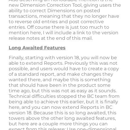
new Dimension Correction Tool, giving users the
ability to correct Dimensions on posted
transactions, meaning that they no longer have
to reverse old entries and post corrective
entries. Off course there is just too much to
mention here, I will include a link to the version
release notes at the end of this mail.
Long Awaited Features
Finally, starting with version 18, you will now be
able to extend Reports. Previously this was not
possible, and users would have to create a copy
of a standard report, and make changes they
wanted there, and maybe this is something
that should have been in the product some
time ago, but this was not as easy as it sounds.
Technical difficulties stopped the BC team from
being able to achieve this earlier, but it is finally
here, and you can now extend Reports in BC
version 18. Because this is so long awaited, this
towers above the other long awaited features,
but here are a couple more things you can
expect from this release: Use one-dimensional