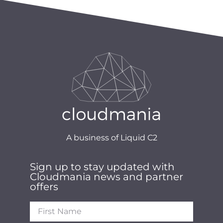
A business of Liquid C2
Sign up to stay updated with
Cloudmania news and partner
offers