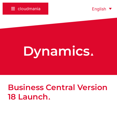
cloudmania
English
Dynamics
▲
Business Central Version
18 Launch
▲