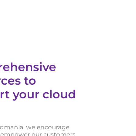
ehensive
ces to
rt your cloud
udmania, we encourage
 empower our customers