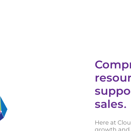
Compr
resour
suppo
sales
▲
Here at Clo
growth and