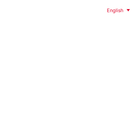
English