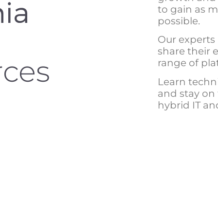
to gain as 
possible.
Our experts
share their 
rces
range of pla
Learn technic
and stay on
hybrid IT a