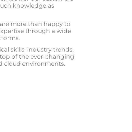
much knowledge as
 are more than happy to
expertise through a wide
tforms.
al skills, industry trends,
 top of the ever-changing
nd cloud environments.