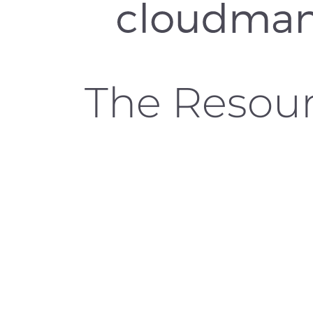
The Resou