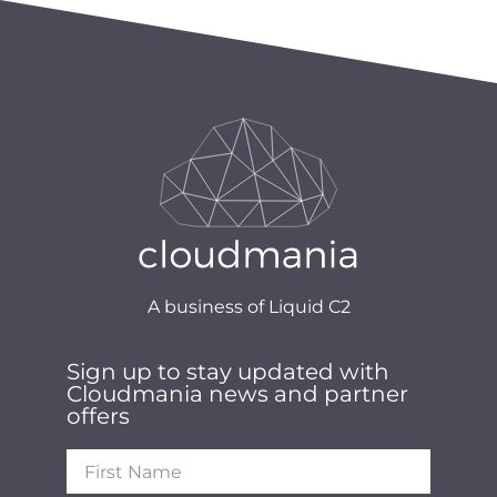
A business of Liquid C2
Sign up to stay updated with
Cloudmania news and partner
offers