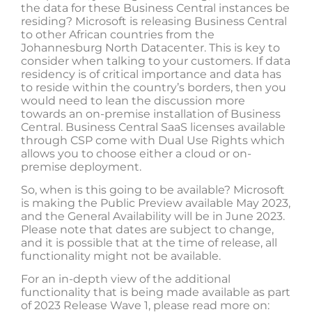
the data for these Business Central instances be
residing? Microsoft is releasing Business Central
to other African countries from the
Johannesburg North Datacenter. This is key to
consider when talking to your customers. If data
residency is of critical importance and data has
to reside within the country’s borders, then you
would need to lean the discussion more
towards an on-premise installation of Business
Central. Business Central SaaS licenses available
through CSP come with Dual Use Rights which
allows you to choose either a cloud or on-
premise deployment.
So, when is this going to be available? Microsoft
is making the Public Preview available May 2023,
and the General Availability will be in June 2023.
Please note that dates are subject to change,
and it is possible that at the time of release, all
functionality might not be available.
For an in-depth view of the additional
functionality that is being made available as part
of 2023 Release Wave 1, please read more on: