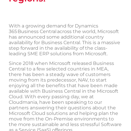
▲
With a growing demand for Dynamics
365 Business Central across the world, Microsoft
has announced some additional country
availability for Business Central. This is a massive
step forward in the availability of the class-
leading SME ERP solutions from Microsoft.
Since 2018 when Microsoft released Business
Central to a few selected countries in MEA,
there has been a steady wave of customers
moving from its predecessor, NAV, to start
enjoying all the benefits that have been made
available with Business Central in the Microsoft
Cloud. With every passing day, we at
Cloudmania, have been speaking to our
partners answering their questions about the
Microsoft Cloud solutions and helping plan the
move from the On-Premise environments to
the more sustainable and less stressful Software
as a Service (SaaS) offerings.