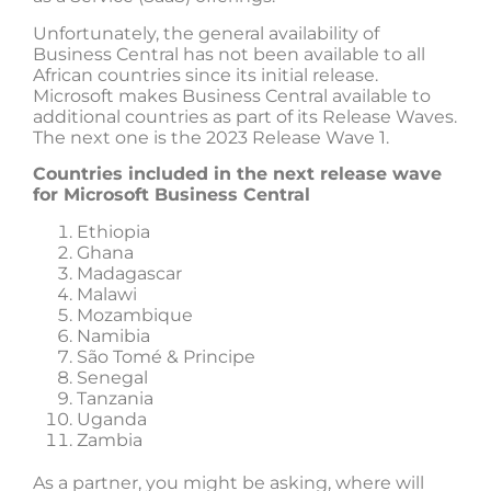
Unfortunately, the general availability of
Business Central has not been available to all
African countries since its initial release.
Microsoft makes Business Central available to
additional countries as part of its Release Waves.
The next one is the 2023 Release Wave 1.
Countries included in the next release wave
for Microsoft Business Central
Ethiopia
Ghana
Madagascar
Malawi
Mozambique
Namibia
São Tomé & Principe
Senegal
Tanzania
Uganda
Zambia
As a partner, you might be asking, where will