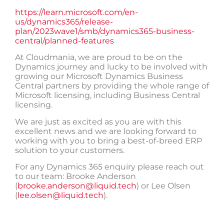
https://learn.microsoft.com/en-
us/dynamics365/release-
plan/2023wave1/smb/dynamics365-business-
central/planned-features
At Cloudmania, we are proud to be on the
Dynamics journey and lucky to be involved with
growing our Microsoft Dynamics Business
Central partners by providing the whole range of
Microsoft licensing, including Business Central
licensing.
We are just as excited as you are with this
excellent news and we are looking forward to
working with you to bring a best-of-breed ERP
solution to your customers.
For any Dynamics 365 enquiry please reach out
to our team: Brooke Anderson
(
brooke.anderson@liquid.tech
) or Lee Olsen
(
lee.olsen@liquid.tech
).