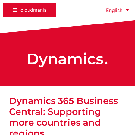
cloudmania
English
Dynamics
▲
Dynamics 365 Business
Central: Supporting
more countries and
regions