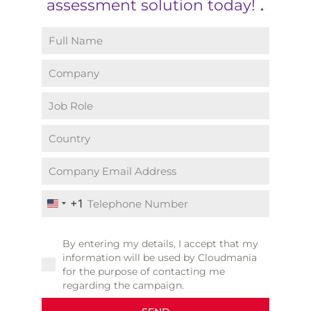
assessment solution today!
▲
+1
United States +1
By entering my details, I accept that my
information will be used by Cloudmania
for the purpose of contacting me
regarding the campaign.