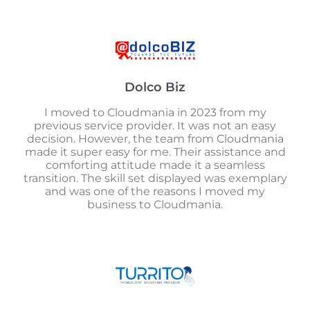
Dolco Biz
I moved to Cloudmania in 2023 from my
previous service provider. It was not an easy
decision. However, the team from Cloudmania
made it super easy for me. Their assistance and
comforting attitude made it a seamless
transition. The skill set displayed was exemplary
and was one of the reasons I moved my
business to Cloudmania.