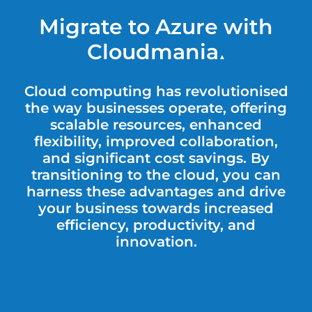
Migrate to Azure with
Cloudmania
▲
Cloud computing has revolutionised
the way businesses operate, offering
scalable resources, enhanced
flexibility, improved collaboration,
and significant cost savings. By
transitioning to the cloud, you can
harness these advantages and drive
your business towards increased
efficiency, productivity, and
innovation.