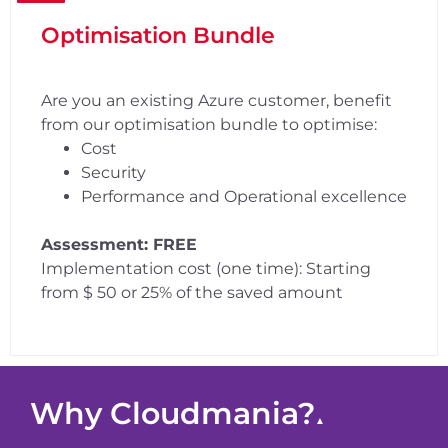
Optimisation Bundle
Are you an existing Azure customer, benefit
from our optimisation bundle to optimise:
Cost
Security
Performance and Operational excellence
Assessment: FREE
Implementation cost (one time): Starting
from $ 50 or 25% of the saved amount
Why Cloudmania?
▲