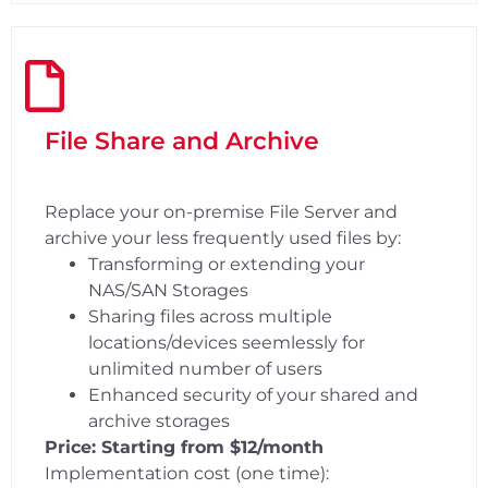
File Share and Archive
Replace your on-premise File Server and
archive your less frequently used files by:
Transforming or extending your
NAS/SAN Storages
Sharing files across multiple
locations/devices seemlessly for
unlimited number of users
Enhanced security of your shared and
archive storages
Price: Starting from $12/month
Implementation cost (one time):