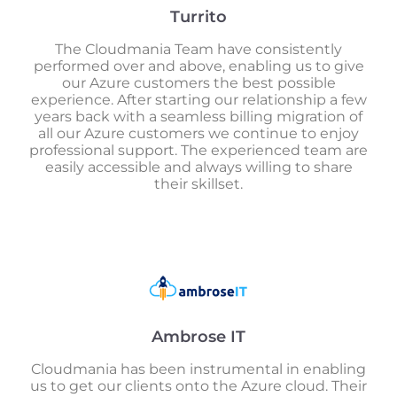
Turrito
The Cloudmania Team have consistently
performed over and above, enabling us to give
our Azure customers the best possible
experience. After starting our relationship a few
years back with a seamless billing migration of
all our Azure customers we continue to enjoy
professional support. The experienced team are
easily accessible and always willing to share
their skillset.
Ambrose IT
Cloudmania has been instrumental in enabling
us to get our clients onto the Azure cloud. Their