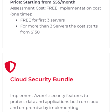
Price: Starting from $55/month
Assessment Cost: FREE Implementation cost
(one time):
FREE for first 3 servers
For more than 3 Servers the cost starts
from $150
Cloud Security Bundle
Implement Azure’s security features to
protect data and applications both on cloud
and on-premise by implementing: