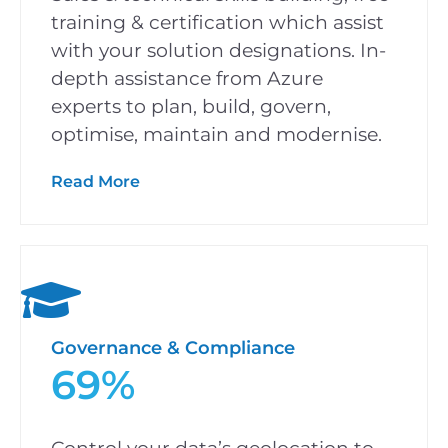
training & certification which assist
with your solution designations. In-
depth assistance from Azure
experts to plan, build, govern,
optimise, maintain and modernise.
Read More
Governance & Compliance
69%