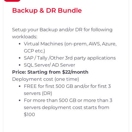
Backup & DR Bundle
Setup your Backup and/or DR for following
workloads:
Virtual Machines (on-prem, AWS, Azure,
GCP etc.)
SAP / Tally /Other 3rd party applications
SQL Server/ AD Server
Price: Starting from $22/month
Deployment cost (one time)
FREE for first 500 GB and/or for first 3
servers (DR)
For more than 500 GB or more than 3
servers deployment cost starts from
$100