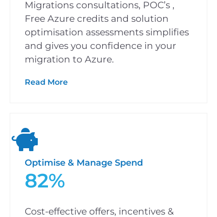
Migrations consultations, POC’s ,
Free Azure credits and solution
optimisation assessments simplifies
and gives you confidence in your
migration to Azure.
Read More
Optimise & Manage Spend
82%
Cost-effective offers, incentives &