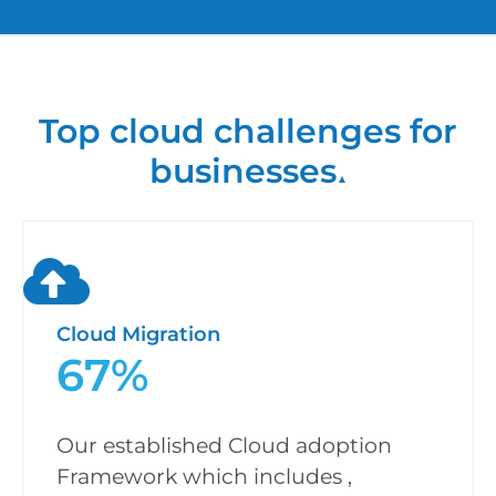
Top cloud challenges for
businesses
▲
Cloud Migration
67%
Our established Cloud adoption
Framework which includes ,