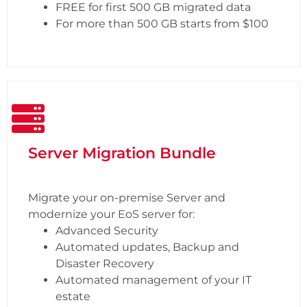
FREE for first 500 GB migrated data
For more than 500 GB starts from $100
Server Migration Bundle
Migrate your on-premise Server and
modernize your EoS server for:
Advanced Security
Automated updates, Backup and
Disaster Recovery
Automated management of your IT
estate