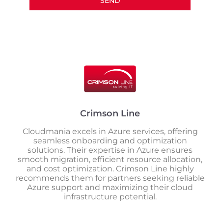
SEND
Crimson Line
Cloudmania excels in Azure services, offering
seamless onboarding and optimization
solutions. Their expertise in Azure ensures
smooth migration, efficient resource allocation,
and cost optimization. Crimson Line highly
recommends them for partners seeking reliable
Azure support and maximizing their cloud
infrastructure potential.