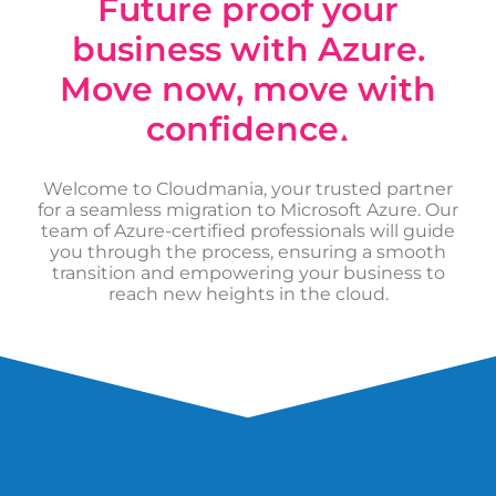
Future proof your
business with Azure.
Move now, move with
confidence
▲
Welcome to Cloudmania, your trusted partner
for a seamless migration to Microsoft Azure. Our
team of Azure-certified professionals will guide
you through the process, ensuring a smooth
transition and empowering your business to
reach new heights in the cloud.