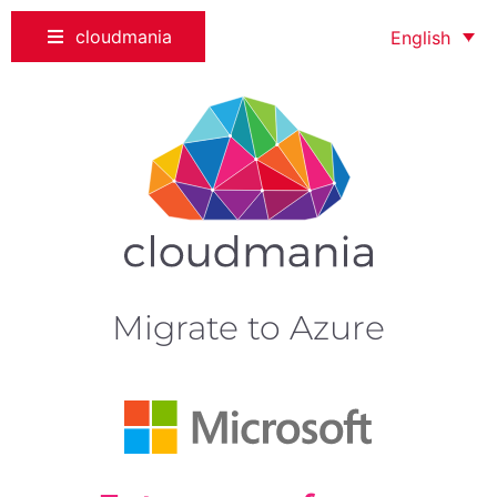
cloudmania
English
Migrate to Azure