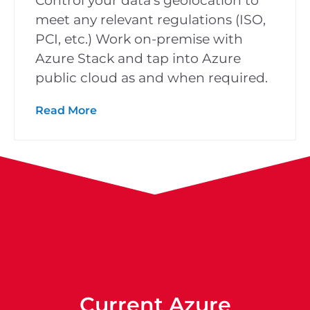
Control your data’s geolocation to
meet any relevant regulations (ISO,
PCI, etc.) Work on-premise with
Azure Stack and tap into Azure
public cloud as and when required.
Read More
Current Azure