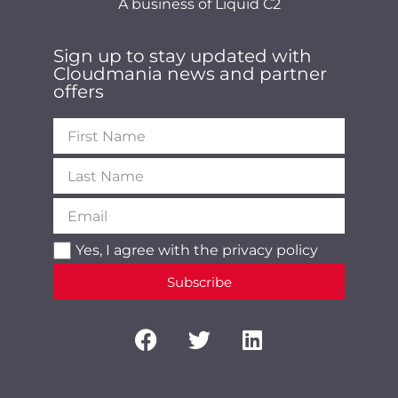
A business of Liquid C2
Sign up to stay updated with
Cloudmania news and partner
offers
Yes, I agree with the
privacy policy
Subscribe