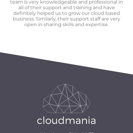
team is very knowledgeable and professional in
all of their support and training and have
definitely helped us to grow our cloud based
business. Similarly, their support staff are very
open in sharing skills and expertise.