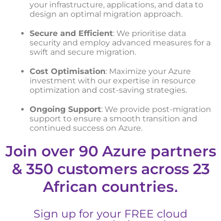
your infrastructure, applications, and data to
design an optimal migration approach.
Secure and Efficient
: We prioritise data
security and employ advanced measures for a
swift and secure migration.
Cost Optimisation
: Maximize your Azure
investment with our expertise in resource
optimization and cost-saving strategies.
Ongoing Support
: We provide post-migration
support to ensure a smooth transition and
continued success on Azure.
Join over 90 Azure partners
& 350 customers across 23
African countries
▲
Sign up for your FREE cloud