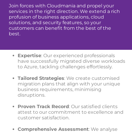
Join forces with Cloudmania and propel your
services in the right direction. We extend a rich
profusion of business applications, cloud
solutions, and security features, so your
customers can benefit from the best of the
best.
Expertise
: Our experienced professionals
have successfully migrated diverse workloads
to Azure, tackling challenges effortlessly.
Tailored Strategies
: We create customised
migration plans that align with your unique
business requirements, minimising
disruptions.
Proven Track Record
: Our satisfied clients
attest to our commitment to excellence and
customer satisfaction.
Comprehensive Assessment
: We analyse