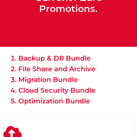
Promotions
▲
Backup & DR Bundle
File Share and Archive
Migration Bundle
Cloud Security Bundle
Optimization Bundle