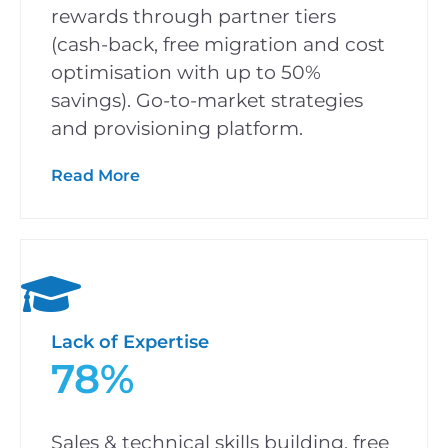
rewards through partner tiers
(cash-back, free migration and cost
optimisation with up to 50%
savings). Go-to-market strategies
and provisioning platform.
Read More
Lack of Expertise
78%
Sales & technical skills building, free