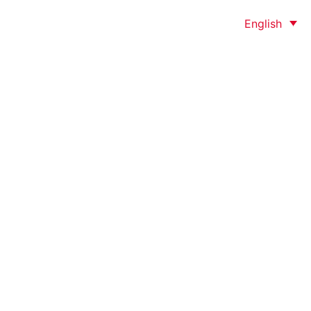
English