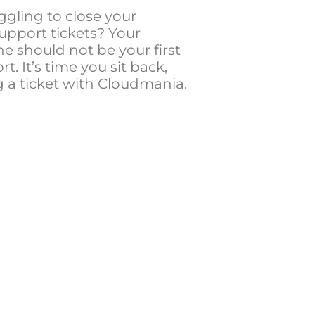
ggling to close your
upport tickets? Your
e should not be your first
rt. It’s time you sit back,
g a ticket with Cloudmania.