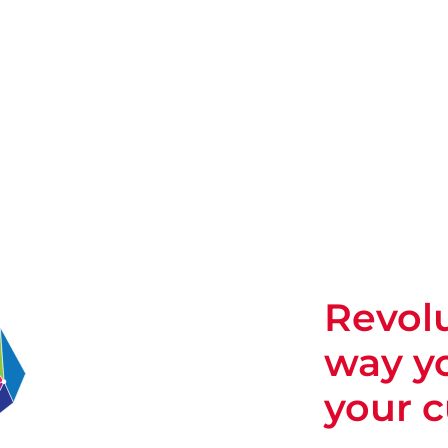
Revolu
way y
your 