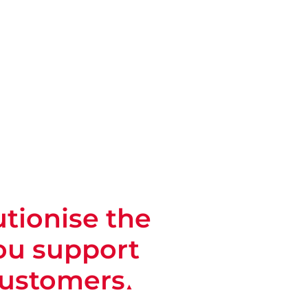
tionise the
ou support
customers
▲