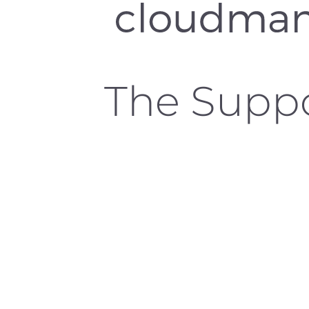
The Supp