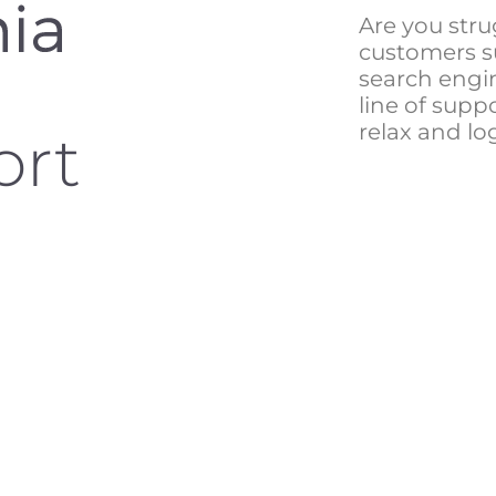
Are you stru
customers s
search engin
line of suppo
relax and lo
ort